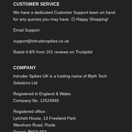
CUSTOMER SERVICE
We have a dedicated Customer Support team on hand
for any queries you may have. 🙂 Happy Shopping!
Email Support
support@intruderspikes.co.uk
Rated 4.8/5 from 101 reviews on
Trustpilot
COMPANY
Intruder Spikes UK is a trading name of Blyth Tech
Solutions Ltd
Registered in England & Wales
Company No. 12524945
Registered office:
Lytchett House, 13 Freeland Park
Wareham Road, Poole
Dorset, BH16 6FA