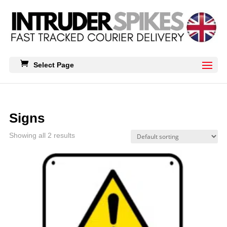
Select Page
Signs
Showing all 2 results