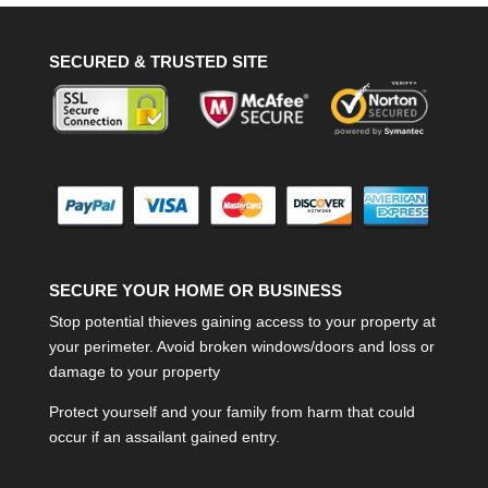
SECURED & TRUSTED SITE
SECURE YOUR HOME OR BUSINESS
Stop potential thieves gaining access to your property at
your perimeter. Avoid broken windows/doors and loss or
damage to your property
Protect yourself and your family from harm that could
occur if an assailant gained entry.