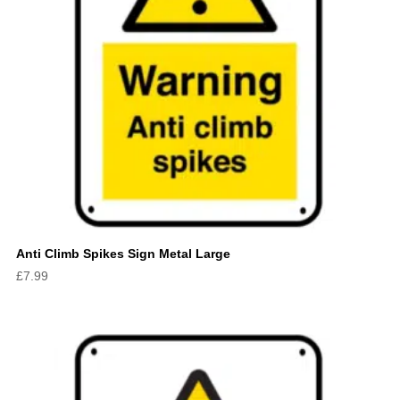
Anti Climb Spikes Sign Metal Large
£
7.99