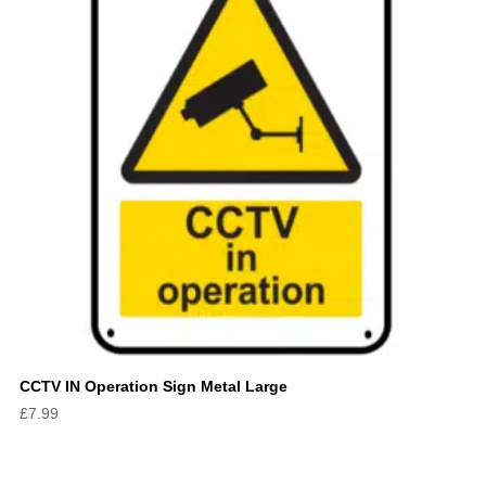
CCTV IN Operation Sign Metal Large
£
7.99